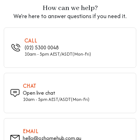
How can we help?
We’re here to answer questions if you need it.
CALL
(02) 5300 0048
10am - 5pm AEST/ASDT(Mon-Fri)
CHAT
Open live chat
10am - 5pm AEST/ASDT(Mon-Fri)
EMAIL
hello@ozhomehub.com.au