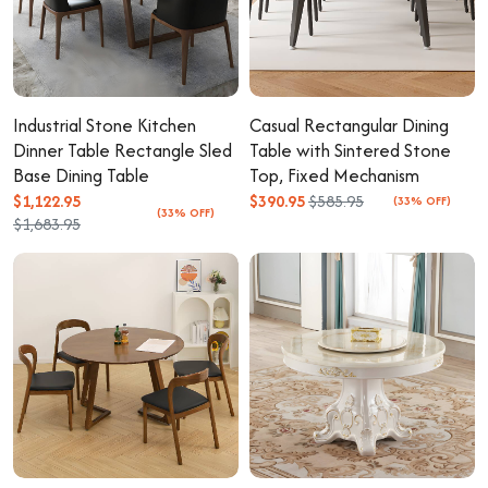
Industrial Stone Kitchen
Casual Rectangular Dining
Dinner Table Rectangle Sled
Table with Sintered Stone
Base Dining Table
Top, Fixed Mechanism
$1,122.95
$390.95
$585.95
(33% OFF)
(33% OFF)
$1,683.95