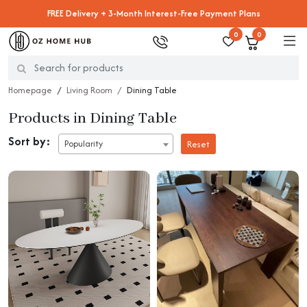
FREE Delivery + 3-Month Interest-Free Payment Plans
0
0
Homepage
Living Room
Dining Table
Products in Dining Table
Sort by:
Popularity
Reset