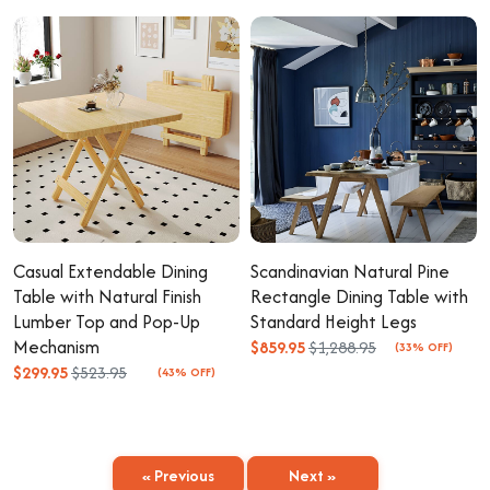
Casual Extendable Dining
Scandinavian Natural Pine
Table with Natural Finish
Rectangle Dining Table with
Lumber Top and Pop-Up
Standard Height Legs
Mechanism
$859.95
$1,288.95
(33% OFF)
$299.95
$523.95
(43% OFF)
« Previous
Next »