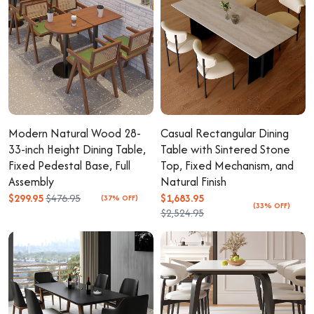
Modern Natural Wood 28-
Casual Rectangular Dining
33-inch Height Dining Table,
Table with Sintered Stone
Fixed Pedestal Base, Full
Top, Fixed Mechanism, and
Assembly
Natural Finish
$299.95
$476.95
$1,683.95
(37% OFF)
(33% OFF)
$2,524.95