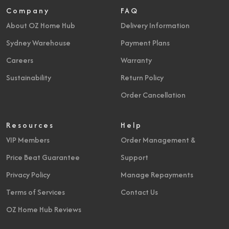
Company
FAQ
About OZ Home Hub
Delivery Information
Sydney Warehouse
Payment Plans
Careers
Warranty
Sustainability
Return Policy
Order Cancellation
Resources
Help
VIP Members
Order Management &
Price Beat Guarantee
Support
Privacy Policy
Manage Repayments
Terms of Services
Contact Us
OZ Home Hub Reviews