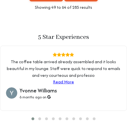
Showing
49
to
64
of
285
results
5 Star Experiences
The coffee table arrived already assembled and it looks
beautiful in my lounge. Staff were quick to respond to emails
and very courteous and professio
Read More
Yvonne Williams
6 months ago on