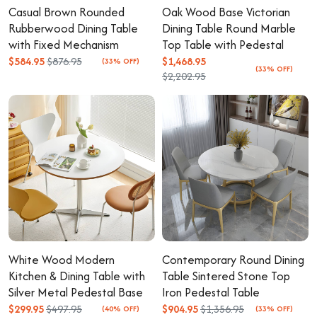
Casual Brown Rounded
Oak Wood Base Victorian
Rubberwood Dining Table
Dining Table Round Marble
with Fixed Mechanism
Top Table with Pedestal
$584.95
$876.95
$1,468.95
(33% OFF)
(33% OFF)
$2,202.95
White Wood Modern
Contemporary Round Dining
Kitchen & Dining Table with
Table Sintered Stone Top
Silver Metal Pedestal Base
Iron Pedestal Table
$299.95
$497.95
$904.95
$1,356.95
(40% OFF)
(33% OFF)