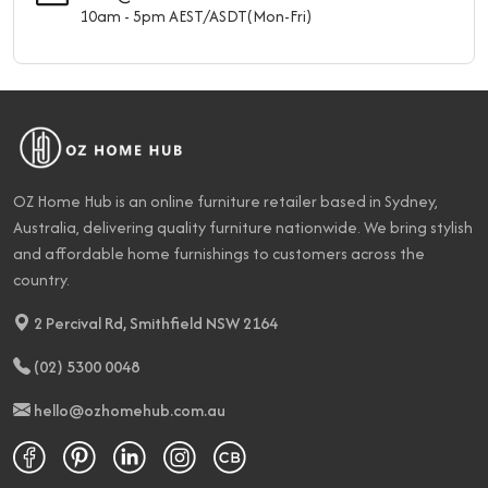
10am - 5pm AEST/ASDT(Mon-Fri)
OZ Home Hub is an online furniture retailer based in Sydney,
Australia, delivering quality furniture nationwide. We bring stylish
and affordable home furnishings to customers across the
country.
2 Percival Rd, Smithfield NSW 2164
(02) 5300 0048
hello@ozhomehub.com.au