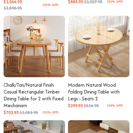
$1,064.95
$885.95
$1,327.95
(33% OFF)
(33% OFF)
$1,596.95
Chalk/Tan/Natural Finish
Modern Natural Wood
Casual Rectangular Timber
Folding Dining Table with
Dining Table for 2 with Fixed
Legs - Seats 2
Mechanism
$299.95
$514.95
(42% OFF)
$702.95
$1,053.95
(33% OFF)