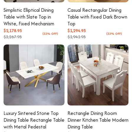
Simplistic Elliptical Dining
Casual Rectangular Dining
Table with Slate Top in
Table with Fixed Dark Brown
White, Fixed Mechanism
Top
$2,178.95
$1,294.95
(33% OFF)
(33% OFF)
$3,267.95
$1,941.95
Luxury Sintered Stone Top
Rectangle Dining Room
Dining Table Rectangle Table
Dinner Kitchen Table Modern
with Metal Pedestal
Dining Table