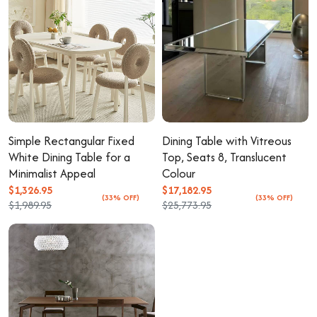
Simple Rectangular Fixed
Dining Table with Vitreous
White Dining Table for a
Top, Seats 8, Translucent
Minimalist Appeal
Colour
$1,326.95
$17,182.95
(33% OFF)
(33% OFF)
$1,989.95
$25,773.95