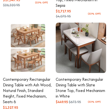
(33% OFF)
$26,320.95
Sepia
$2,717.95
(33% OFF)
$4,075.95
Contemporary Rectangular
Contemporary Rectangular
Dining Table with Ash Wood,
Dining Table with Slate
Natural Finish, Standard
Stone Top, Fixed Mechanism
Height, Fixed Mechanism,
in White
Seats 6
$449.95
$673.95
(33% OFF)
$1,327.95