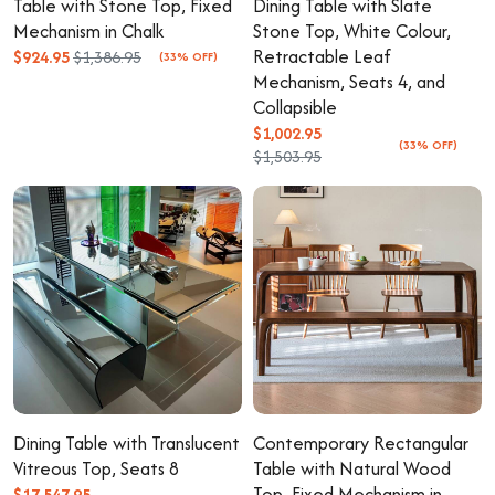
Table with Stone Top, Fixed
Dining Table with Slate
Mechanism in Chalk
Stone Top, White Colour,
Retractable Leaf
$924.95
$1,386.95
(33% OFF)
Mechanism, Seats 4, and
Collapsible
$1,002.95
(33% OFF)
$1,503.95
Dining Table with Translucent
Contemporary Rectangular
Vitreous Top, Seats 8
Table with Natural Wood
Top, Fixed Mechanism in
$17,547.95