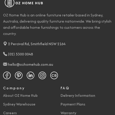
OZ Home Hub is an online furniture retailer based in Sydney,
Australia, delivering quality furniture nationwide. We bring stylish
and affordable home furnishings to customers across the
country.
2 Percival Rd, Smithfield NSW 2164
(02) 5300 0048
hello@ozhomehub.com.au
Company
FAQ
About OZ Home Hub
Delivery Information
Sydney Warehouse
Payment Plans
Careers
Warranty