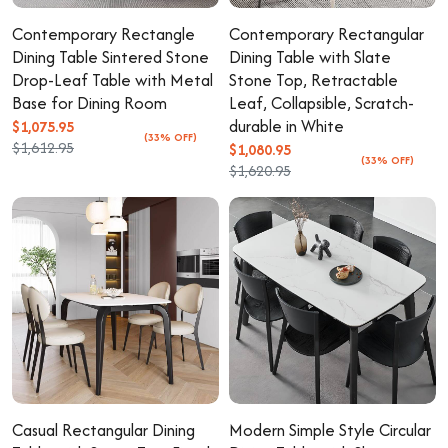
Contemporary Rectangle
Contemporary Rectangular
Dining Table Sintered Stone
Dining Table with Slate
Drop-Leaf Table with Metal
Stone Top, Retractable
Base for Dining Room
Leaf, Collapsible, Scratch-
durable in White
$1,075.95
(33% OFF)
$1,612.95
$1,080.95
(33% OFF)
$1,620.95
Casual Rectangular Dining
Modern Simple Style Circular