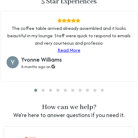
5 Star Experiences
The coffee table arrived already assembled and it looks
beautiful in my lounge. Staff were quick to respond to emails
and very courteous and professio
Read More
Yvonne Williams
6 months ago on
How can we help?
We’re here to answer questions if you need it.