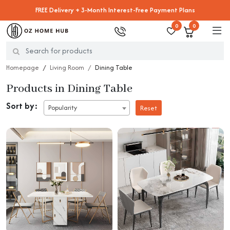
FREE Delivery + 3-Month Interest-Free Payment Plans
0
0
Homepage
Living Room
Dining Table
Products in Dining Table
Sort by:
Popularity
Reset