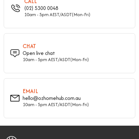
CALL
(02) 5300 0048
10am - 5pm AEST/ASDT(Mon-Fri)
CHAT
Open live chat
10am - 5pm AEST/ASDT(Mon-Fri)
EMAIL
hello@ozhomehub.com.au
10am - 5pm AEST/ASDT(Mon-Fri)