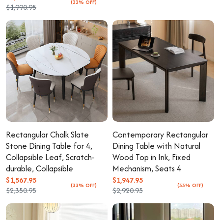
(33% OFF)
$1,990.95
Rectangular Chalk Slate
Contemporary Rectangular
Stone Dining Table for 4,
Dining Table with Natural
Collapsible Leaf, Scratch-
Wood Top in Ink, Fixed
durable, Collapsible
Mechanism, Seats 4
$1,567.95
$1,947.95
(33% OFF)
(33% OFF)
$2,350.95
$2,920.95