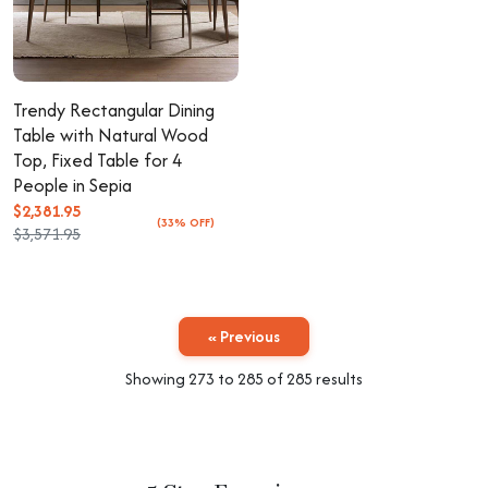
Trendy Rectangular Dining
Table with Natural Wood
Top, Fixed Table for 4
People in Sepia
$2,381.95
(33% OFF)
$3,571.95
« Previous
Showing
273
to
285
of
285
results