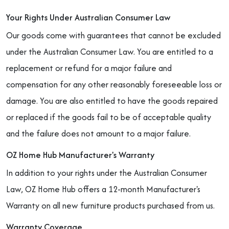
Your Rights Under Australian Consumer Law
Our goods come with guarantees that cannot be excluded
under the Australian Consumer Law. You are entitled to a
replacement or refund for a major failure and
compensation for any other reasonably foreseeable loss or
damage. You are also entitled to have the goods repaired
or replaced if the goods fail to be of acceptable quality
and the failure does not amount to a major failure.
OZ Home Hub Manufacturer's Warranty
In addition to your rights under the Australian Consumer
Law, OZ Home Hub offers a 12-month Manufacturer's
Warranty on all new furniture products purchased from us.
Warranty Coverage