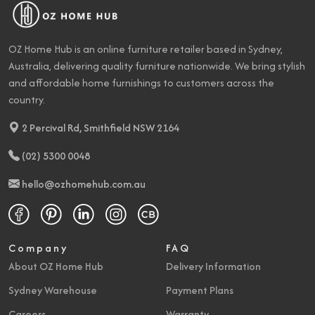
OZ Home Hub is an online furniture retailer based in Sydney,
Australia, delivering quality furniture nationwide. We bring stylish
and affordable home furnishings to customers across the
country.
2 Percival Rd, Smithfield NSW 2164
(02) 5300 0048
hello@ozhomehub.com.au
Company
FAQ
About OZ Home Hub
Delivery Information
Sydney Warehouse
Payment Plans
Careers
Warranty