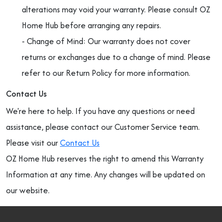
alterations may void your warranty. Please consult OZ
Home Hub before arranging any repairs.
- Change of Mind: Our warranty does not cover
returns or exchanges due to a change of mind. Please
refer to our Return Policy for more information.
Contact Us
We're here to help. If you have any questions or need
assistance, please contact our Customer Service team.
Please visit our
Contact Us
OZ Home Hub reserves the right to amend this Warranty
Information at any time. Any changes will be updated on
our website.