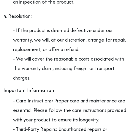
an inspection of the product.
4. Resolution:
- If the product is deemed defective under our
warranty, we will, at our discretion, arrange for repair,
replacement, or offer a refund.
- We will cover the reasonable costs associated with
the warranty claim, including freight or transport
charges.
Important Information
- Care Instructions: Proper care and maintenance are
essential. Please follow the care instructions provided
with your product to ensure its longevity.
- Third-Party Repairs: Unauthorized repairs or