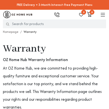
FREE Delivery + 3-Month Interest-Free Payment Plans
0
0
Homepage
Warranty
Warranty
OZ Home Hub Warranty Information
At OZ Home Hub, we are committed to providing high-
quality furniture and exceptional customer service. Your
satisfaction is our top priority, and we stand behind the
products we sell. This Warranty Information page outlines
your rights and our responsibilities regarding product
warranties.