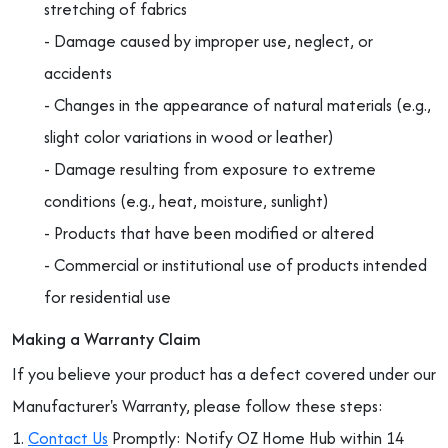
stretching of fabrics
- Damage caused by improper use, neglect, or
accidents
- Changes in the appearance of natural materials (e.g.,
slight color variations in wood or leather)
- Damage resulting from exposure to extreme
conditions (e.g., heat, moisture, sunlight)
- Products that have been modified or altered
- Commercial or institutional use of products intended
for residential use
Making a Warranty Claim
If you believe your product has a defect covered under our
Manufacturer's Warranty, please follow these steps:
1.
Contact Us
Promptly: Notify OZ Home Hub within 14