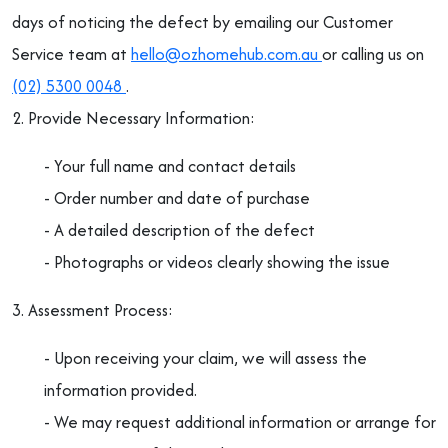
days of noticing the defect by emailing our Customer
Service team at
hello@ozhomehub.com.au
or calling us on
(02) 5300 0048
.
2. Provide Necessary Information:
- Your full name and contact details
- Order number and date of purchase
- A detailed description of the defect
- Photographs or videos clearly showing the issue
3. Assessment Process:
- Upon receiving your claim, we will assess the
information provided.
- We may request additional information or arrange for