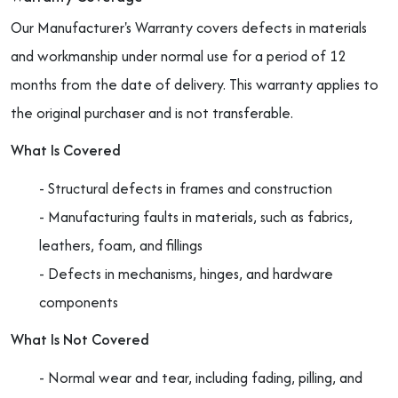
Our Manufacturer's Warranty covers defects in materials
and workmanship under normal use for a period of 12
months from the date of delivery. This warranty applies to
the original purchaser and is not transferable.
What Is Covered
- Structural defects in frames and construction
- Manufacturing faults in materials, such as fabrics,
leathers, foam, and fillings
- Defects in mechanisms, hinges, and hardware
components
What Is Not Covered
- Normal wear and tear, including fading, pilling, and