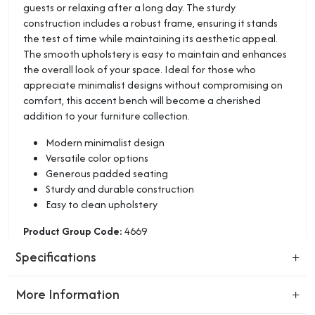
guests or relaxing after a long day. The sturdy
construction includes a robust frame, ensuring it stands
the test of time while maintaining its aesthetic appeal.
The smooth upholstery is easy to maintain and enhances
the overall look of your space. Ideal for those who
appreciate minimalist designs without compromising on
comfort, this accent bench will become a cherished
addition to your furniture collection.
Modern minimalist design
Versatile color options
Generous padded seating
Sturdy and durable construction
Easy to clean upholstery
Product Group Code:
4669
Specifications
More Information
80 x 40 x 45 cm, 100 x 40 x
45 cm, 120 x 40 x 45 cm,