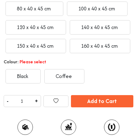
80 x 40 x 45 cm
100 x 40 x 45 cm
120 x 40 x 45 cm
140 x 40 x 45 cm
150 x 40 x 45 cm
160 x 40 x 45 cm
Colour:
Please select
Black
Coffee
Add to Cart
-
+