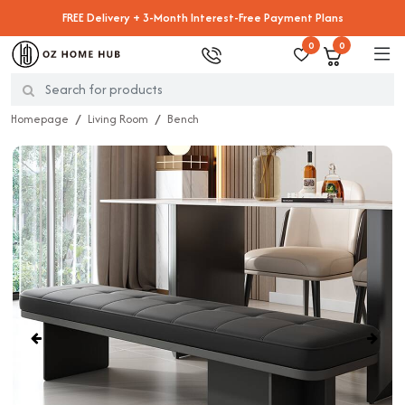
FREE Delivery + 3-Month Interest-Free Payment Plans
0
0
Homepage
Living Room
Bench