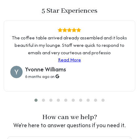
(Above 55")
Price Beat Guarantee:
5 Star Experiences
We're so confident in our pricing that we offer a 10% Price
Colour
Black, Coffee
Beat Guarantee. Terms and conditions apply.
Read about
Price Guarantee
Purposeful Distressing
No Distressing
The coffee table arrived already assembled and it looks
Type
Local Business:
beautiful in my lounge. Staff were quick to respond to
OZ Home Hub is an Australian owned and operated
Nailhead Trim
Without Nailhead Trim
emails and very courteous and professio
business. We are located at 2 Percival Rd, Smithfield NSW
Read More
2164.
Read about Showroom & Warehouse
Baskets
Without Basket
Yvonne Williams
6 months ago on
Arms Included
Armless
Seat Back
Backless
Storage Included
Storage Not Included
How can we help?
Overall Width - Front To
16" (40 cm)
We’re here to answer questions if you need it.
Back