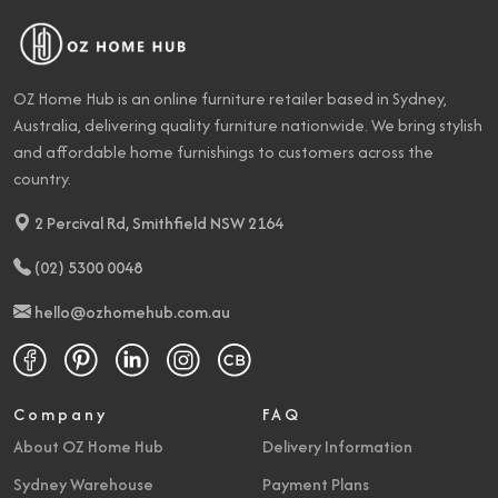
OZ Home Hub is an online furniture retailer based in Sydney,
Australia, delivering quality furniture nationwide. We bring stylish
and affordable home furnishings to customers across the
country.
2 Percival Rd, Smithfield NSW 2164
(02) 5300 0048
hello@ozhomehub.com.au
Company
FAQ
About OZ Home Hub
Delivery Information
Sydney Warehouse
Payment Plans