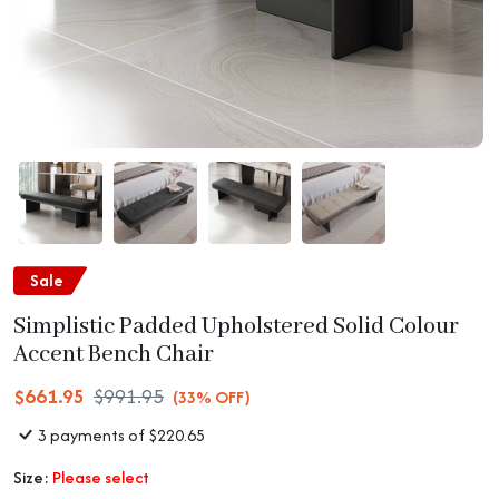
Sale
Simplistic Padded Upholstered Solid Colour
Accent Bench Chair
$661.95
$991.95
(33% OFF)
3 payments of $220.65
Size:
Please select