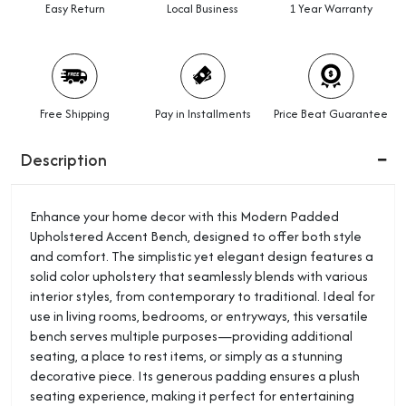
Easy Return
Local Business
1 Year Warranty
Free Shipping
Pay in Installments
Price Beat Guarantee
Description
Enhance your home decor with this Modern Padded
Upholstered Accent Bench, designed to offer both style
and comfort. The simplistic yet elegant design features a
solid color upholstery that seamlessly blends with various
interior styles, from contemporary to traditional. Ideal for
use in living rooms, bedrooms, or entryways, this versatile
bench serves multiple purposes—providing additional
seating, a place to rest items, or simply as a stunning
decorative piece. Its generous padding ensures a plush
seating experience, making it perfect for entertaining