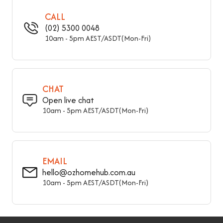
Overall Height - Top To
18" (45 cm)
Bottom
CALL
(02) 5300 0048
Seat Height – Floor To
10am - 5pm AEST/ASDT(Mon-Fri)
18" (45 cm)
Seat
31.5" (80 cm), 39" (100
Overall Length - Side To
cm), 47" (120 cm), 55"
Side
(140 cm), 59" (150 cm),
CHAT
63" (160 cm)
Open live chat
10am - 5pm AEST/ASDT(Mon-Fri)
EMAIL
hello@ozhomehub.com.au
10am - 5pm AEST/ASDT(Mon-Fri)