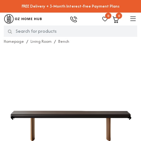
FREE Delivery + 3-Month Interest-Free Payment Plans
0
0
Homepage
Living Room
Bench