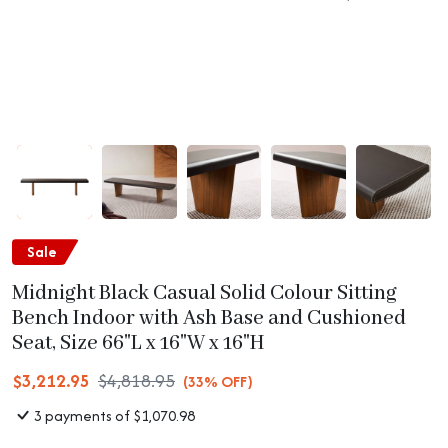
Sale
Midnight Black Casual Solid Colour Sitting
Bench Indoor with Ash Base and Cushioned
Seat, Size 66"L x 16"W x 16"H
$3,212.95
$4,818.95
(33% OFF)
3 payments of $1,070.98