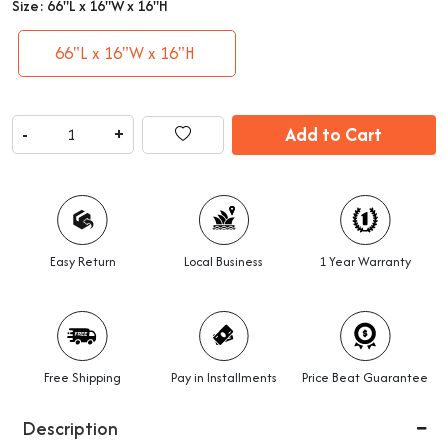
Size:
66"L x 16"W x 16"H
66"L x 16"W x 16"H
Add to Cart
-
+
Easy Return
Local Business
1 Year Warranty
Free Shipping
Pay in Installments
Price Beat Guarantee
Description