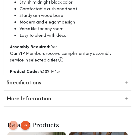
Stylish midnight black color
Comfortable cushioned seat
Sturdy ash wood base
Modern and elegant design
Versatile for any room
Easy to blend with décor
Assembly Required:
Yes
Our VIP Members receive complimentary assembly
service in selected cities
Product Code:
4382-M4zr
Specifications
More Information
Return Policy:
Not completely satisfied? You can return unused products
Related Products
in their original condition within 30 days after purchase for