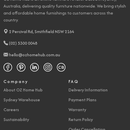
Overall Length - Side To
Australia, delivering quality furniture nationwide. We bring stylish
66" (168 cm)
Side
and affordable home furnishings to customers across the
country.
2 Percival Rd, Smithfield NSW 2164
(02) 5300 0048
hello@ozhomehub.com.au
Company
FAQ
About OZ Home Hub
Delivery Information
Sydney Warehouse
Payment Plans
Careers
Warranty
Sustainability
Return Policy
Order Cancellation