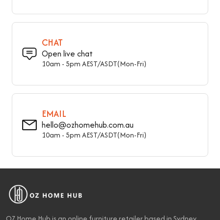
Base Wood Species
Ash
Nailhead Trim
Without Nailhead Trim
CHAT
Baskets
Without Basket
Open live chat
10am - 5pm AEST/ASDT(Mon-Fri)
Arms Included
Armless
Seat Back
Backless
Storage Included
Storage Not Included
EMAIL
hello@ozhomehub.com.au
Overall Width - Front To
16" (40.5 cm)
10am - 5pm AEST/ASDT(Mon-Fri)
Back
Overall Height - Top To
16" (40 cm)
Bottom
Seat Height – Floor To
16" (40 cm)
Seat
OZ Home Hub is an online furniture retailer based in Sydney,