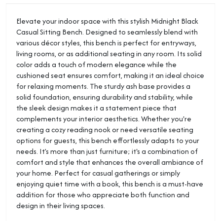
Elevate your indoor space with this stylish Midnight Black
Casual Sitting Bench. Designed to seamlessly blend with
various décor styles, this bench is perfect for entryways,
living rooms, or as additional seating in any room. Its solid
color adds a touch of modern elegance while the
cushioned seat ensures comfort, making it an ideal choice
for relaxing moments. The sturdy ash base provides a
solid foundation, ensuring durability and stability, while
the sleek design makes it a statement piece that
complements your interior aesthetics. Whether you're
creating a cozy reading nook or need versatile seating
options for guests, this bench effortlessly adapts to your
needs. It’s more than just furniture; it's a combination of
comfort and style that enhances the overall ambiance of
your home. Perfect for casual gatherings or simply
enjoying quiet time with a book, this bench is a must-have
addition for those who appreciate both function and
design in their living spaces.