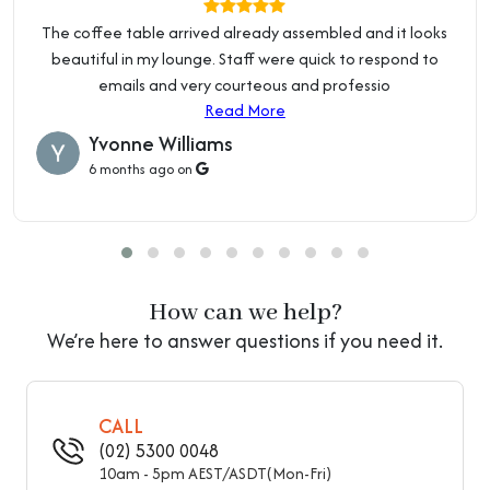
Product Type
Entryway Bench
Price Guarantee
The coffee table arrived already assembled and it looks
Material
Upholstered
Local Business:
beautiful in my lounge. Staff were quick to respond to
OZ Home Hub is an Australian owned and operated
emails and very courteous and professio
Upholstered
Upholstered
business. We are located at 2 Percival Rd, Smithfield NSW
Read More
2164.
Read about Showroom & Warehouse
Yvonne Williams
Tufted
Untufted
6 months ago on
Upholstery Fill Material
Sponge
Height
Short (Under 22")
Length
Long (Above 55")
How can we help?
Colour
Black
We’re here to answer questions if you need it.
Purposeful Distressing
No Distressing
Type
CALL
Leg Material
Wood
(02) 5300 0048
10am - 5pm AEST/ASDT(Mon-Fri)