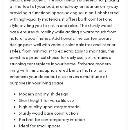
at the foot of your bed, in a hallway, or near an entryway,
providing a functional space-saving solution. Upholstered
with high-quality materials, it offers both comfort and
style, inviting you to sink in and relax. The sturdy wood
base ensures durability while adding a warm touch from
natural wood finishes. Additionally, the contemporary
design pairs well with various color palettes and interior
styles, from minimalist to eclectic. Easy to maintain, this
bench is a practical choice for daily use, yet remains a
stunning centerpiece in your home. Embrace modern
living with this chic upholstered bench that not only
enhances your decor but also serves a multitude of
purposes in your living space.
Modern and stylish design
Short height for versatile use
High-quality upholstery material
Sturdy wood base construction
Perfect for contemporary interiors
Ideal for small spaces