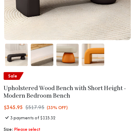
Sale
Upholstered Wood Bench with Short Height -
Modern Bedroom Bench
$345.95
$517.95
(33% OFF)
3 payments of $115.32
Size:
Please select