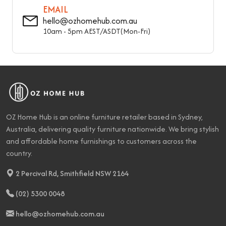
EMAIL
hello@ozhomehub.com.au
10am - 5pm AEST/ASDT(Mon-Fri)
OZ Home Hub is an online furniture retailer based in Sydney,
Australia, delivering quality furniture nationwide. We bring stylish
and affordable home furnishings to customers across the
country.
2 Percival Rd, Smithfield NSW 2164
(02) 5300 0048
hello@ozhomehub.com.au