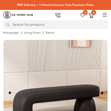
FREE Delivery + 3-Month Interest-Free Payment Plans
0
0
Homepage
Living Room
Bench