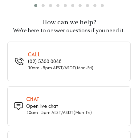
Seat Back
Backless
How can we help?
Storage Included
Storage Not Included
We’re here to answer questions if you need it.
Legs Included
With Legs
Leg Material
Wood
CALL
(02) 5300 0048
Overall Width - Front To
16" (40 cm)
10am - 5pm AEST/ASDT(Mon-Fri)
Back
Overall Height - Top To
18" (45 cm)
Bottom
CHAT
Seat Height – Floor To
Open live chat
18" (45 cm)
Seat
10am - 5pm AEST/ASDT(Mon-Fri)
31.5" (80 cm), 39" (100
Overall Length - Side To
cm), 47" (120 cm), 59"
Side
(150 cm)