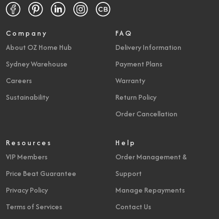
Company
FAQ
About OZ Home Hub
Delivery Information
Sydney Warehouse
Payment Plans
Careers
Warranty
Sustainability
Return Policy
Order Cancellation
Resources
Help
VIP Members
Order Management &
Price Beat Guarantee
Support
Privacy Policy
Manage Repayments
Terms of Services
Contact Us