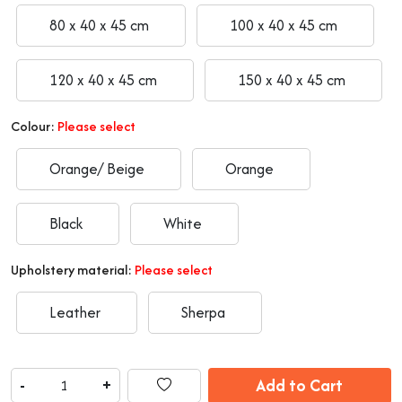
80 x 40 x 45 cm
100 x 40 x 45 cm
120 x 40 x 45 cm
150 x 40 x 45 cm
Colour:
Please select
Orange/ Beige
Orange
Black
White
Upholstery material:
Please select
Leather
Sherpa
Add to Cart
-
+