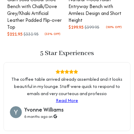
Upholstery Fill Material
Sponge
your doorstep at no extra cost.
Read about Delivery Info
Bench with Chalk/Dove
Entryway Bench with
B
Grey/Khaki Artificial
Armless Design and Short
S
Height
Short (Under 22")
Pay in 3 Installments:
Leather Padded Flip-over
Height
U
Flexible payment plans are available. No application. No
Top
$199.95
$399.95
$
(50% OFF)
Small (Under 45"),
interest. VIP Members enjoy even better plans.
Read about
$221.95
$331.95
(33% OFF)
Length
Standard (45" - 55"), Long
Payment Plans
(Above 55")
Price Beat Guarantee:
5 Star Experiences
Orange/ Beige, Orange,
Colour
We're so confident in our pricing that we offer a 10% Price
Black, White
Beat Guarantee. Terms and conditions apply.
Read about
Price Guarantee
Purposeful Distressing
No Distressing
The coffee table arrived already assembled and it looks
Type
Local Business:
beautiful in my lounge. Staff were quick to respond to
OZ Home Hub is an Australian owned and operated
Upholstery Material
Leather, Sherpa
emails and very courteous and professio
business. We are located at 2 Percival Rd, Smithfield NSW
Read More
2164.
Read about Showroom & Warehouse
Nailhead Trim
Without Nailhead Trim
Yvonne Williams
6 months ago on
Baskets
Without Basket
Arms Included
Armless