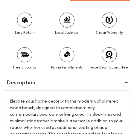
Easy Return
Local Business
1 Year Warranty
Free Shipping
Pay in Installments
Price Beat Guarantee
Description
Elevate your home décor with this modern upholstered
wood bench, designed to complement any
contemporary bedroom or living area. Its sleek lines and
minimalistic aesthetic make it a versatile addition to your
space, whether used as additional seating or as a
decorative accent. The short height is perfect for placing