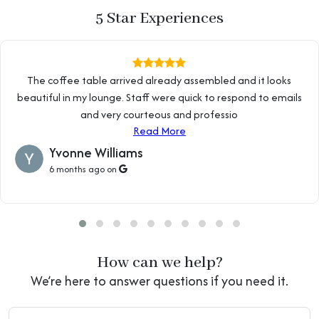
5 Star Experiences
The coffee table arrived already assembled and it looks
beautiful in my lounge. Staff were quick to respond to emails
and very courteous and professio
Read More
Yvonne Williams
6 months ago on
How can we help?
We’re here to answer questions if you need it.