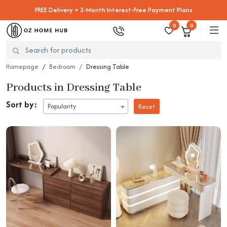
FREE Delivery + 3-Month Interest-Free Payment Plans
0
0
Homepage
Bedroom
Dressing Table
Products in Dressing Table
Sort by:
Popularity
Reset