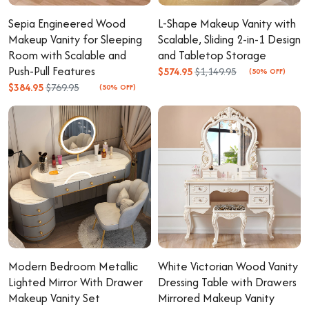
Sepia Engineered Wood
L-Shape Makeup Vanity with
Makeup Vanity for Sleeping
Scalable, Sliding 2-in-1 Design
Room with Scalable and
and Tabletop Storage
Push-Pull Features
$574.95
$1,149.95
(50% OFF)
$384.95
$769.95
(50% OFF)
Modern Bedroom Metallic
White Victorian Wood Vanity
Lighted Mirror With Drawer
Dressing Table with Drawers
Makeup Vanity Set
Mirrored Makeup Vanity