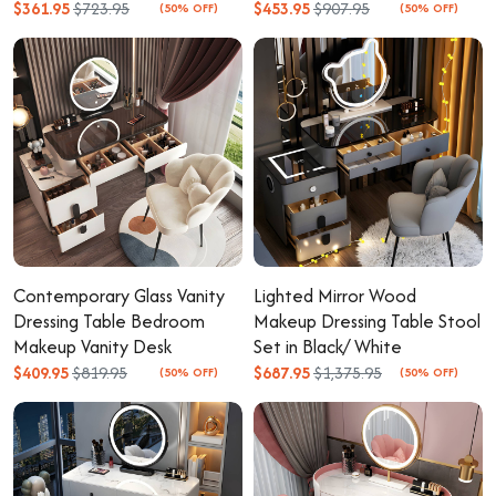
$361.95
$723.95
$453.95
$907.95
(50% OFF)
(50% OFF)
Contemporary Glass Vanity
Lighted Mirror Wood
Dressing Table Bedroom
Makeup Dressing Table Stool
Makeup Vanity Desk
Set in Black/ White
$409.95
$819.95
$687.95
$1,375.95
(50% OFF)
(50% OFF)