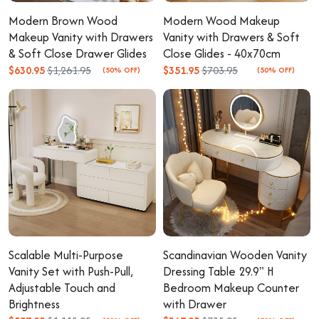
Modern Brown Wood
Modern Wood Makeup
Makeup Vanity with Drawers
Vanity with Drawers & Soft
& Soft Close Drawer Glides
Close Glides - 40x70cm
$630.95
$1,261.95
$351.95
$703.95
(50% OFF)
(50% OFF)
Scalable Multi-Purpose
Scandinavian Wooden Vanity
Vanity Set with Push-Pull,
Dressing Table 29.9" H
Adjustable Touch and
Bedroom Makeup Counter
Brightness
with Drawer