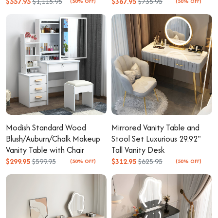
$557.95
$1,115.95
$367.95
$735.95
(50% OFF)
(50% OFF)
Modish Standard Wood
Mirrored Vanity Table and
Blush/Auburn/Chalk Makeup
Stool Set Luxurious 29.92"
Vanity Table with Chair
Tall Vanity Desk
$299.95
$599.95
$312.95
$625.95
(50% OFF)
(50% OFF)