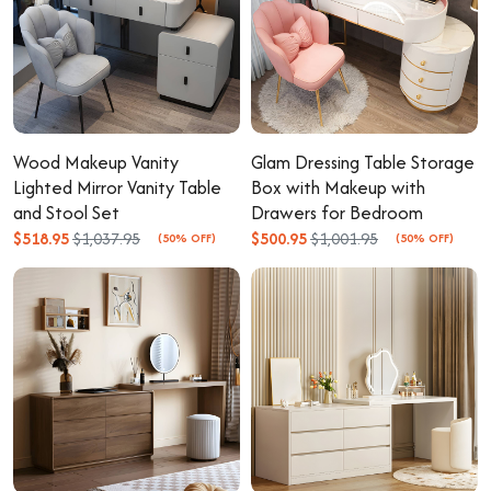
Wood Makeup Vanity
Glam Dressing Table Storage
Lighted Mirror Vanity Table
Box with Makeup with
and Stool Set
Drawers for Bedroom
$518.95
$1,037.95
$500.95
$1,001.95
(50% OFF)
(50% OFF)