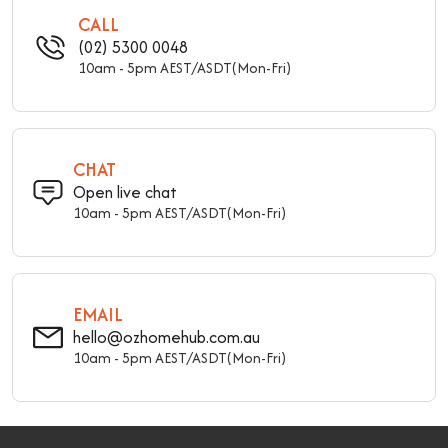
CALL
(02) 5300 0048
10am - 5pm AEST/ASDT(Mon-Fri)
CHAT
Open live chat
10am - 5pm AEST/ASDT(Mon-Fri)
EMAIL
hello@ozhomehub.com.au
10am - 5pm AEST/ASDT(Mon-Fri)