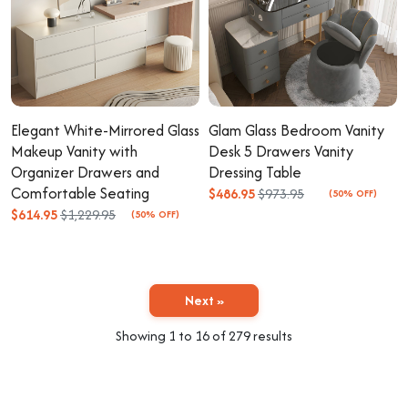
Elegant White-Mirrored Glass
Glam Glass Bedroom Vanity
Makeup Vanity with
Desk 5 Drawers Vanity
Organizer Drawers and
Dressing Table
Comfortable Seating
$486.95
$973.95
(50% OFF)
$614.95
$1,229.95
(50% OFF)
Next »
Showing
1
to
16
of
279
results