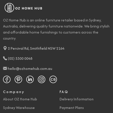
OZ Home Hub is an online furniture retailer based in Sydney,
Australia, delivering quality furniture nationwide. We bring stylish
and affordable home furnishings to customers across the
country.
2 Percival Rd, Smithfield NSW 2164
(02) 5300 0048
hello@ozhomehub.com.au
Company
FAQ
About OZ Home Hub
Delivery Information
Sydney Warehouse
Payment Plans